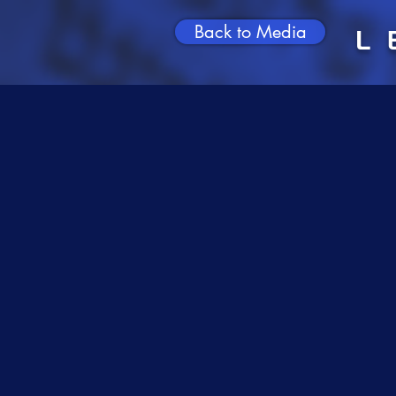
Back to Media
L