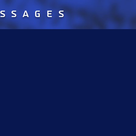
essages