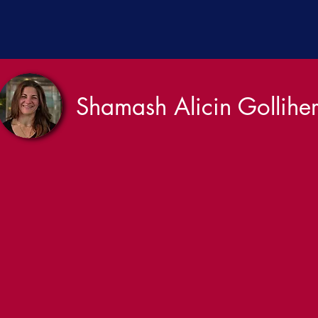
Shamash Alicin Gollihe