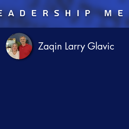
eadership m
Zaqin Larry Glavic